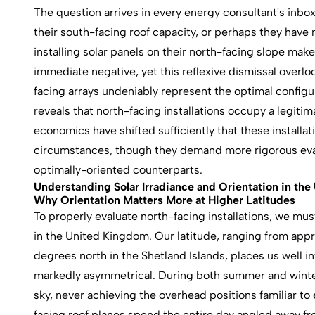
The question arrives in every energy consultant's inbo
their south-facing roof capacity, or perhaps they have 
installing solar panels on their north-facing slope ma
immediate negative, yet this reflexive dismissal overlo
facing arrays undeniably represent the optimal configur
reveals that north-facing installations occupy a legitimat
economics have shifted sufficiently that these installa
circumstances, though they demand more rigorous eval
optimally-oriented counterparts.
Understanding Solar Irradiance and Orientation in the
Why Orientation Matters More at Higher Latitudes
To properly evaluate north-facing installations, we mu
in the United Kingdom. Our latitude, ranging from app
degrees north in the Shetland Islands, places us well 
markedly asymmetrical. During both summer and winter
sky, never achieving the overhead positions familiar to
facing roof planes spend the entire day angled away fro