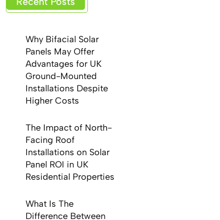
Recent Posts
Why Bifacial Solar
Panels May Offer
Advantages for UK
Ground-Mounted
Installations Despite
Higher Costs
The Impact of North-
Facing Roof
Installations on Solar
Panel ROI in UK
Residential Properties
What Is The
Difference Between