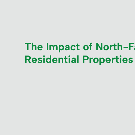
The Impact of North-Fa
Residential Properties