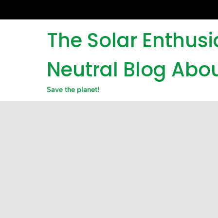
Skip
to
content
The Solar Enthus
Neutral Blog Abou
Save the planet!