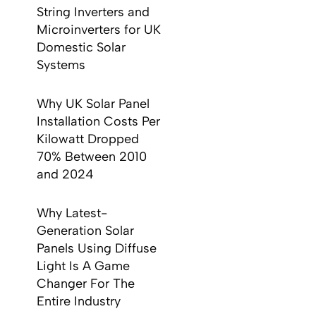
String Inverters and
Microinverters for UK
Domestic Solar
Systems
Why UK Solar Panel
Installation Costs Per
Kilowatt Dropped
70% Between 2010
and 2024
Why Latest-
Generation Solar
Panels Using Diffuse
Light Is A Game
Changer For The
Entire Industry