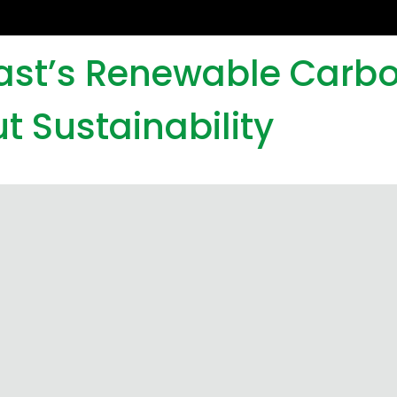
iast’s Renewable Carb
t Sustainability