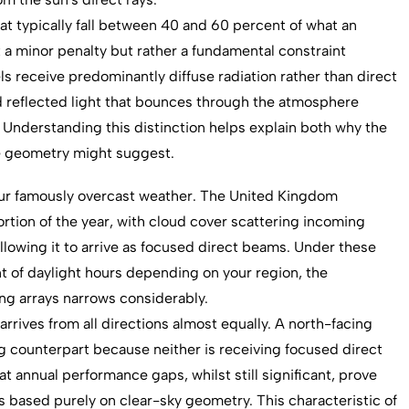
at typically fall between 40 and 60 percent of what an
t a minor penalty but rather a fundamental constraint
 receive predominantly diffuse radiation rather than direct
nd reflected light that bounces through the atmosphere
. Understanding this distinction helps explain both why the
ple geometry might suggest.
o our famously overcast weather. The United Kingdom
ortion of the year, with cloud cover scattering incoming
allowing it to arrive as focused direct beams. Under these
nt of daylight hours depending on your region, the
ng arrays narrows considerably.
 arrives from all directions almost equally. A north-facing
ing counterpart because neither is receiving focused direct
t annual performance gaps, whilst still significant, prove
s based purely on clear-sky geometry. This characteristic of