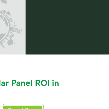
ar Panel ROI in