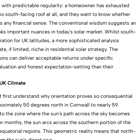
x with predictable regularity: a homeowner has exhausted
no south-facing roof at all, and they want to know whether
kes any financial sense. The conventional wisdom suggests an
oks important nuances in today's solar market. Whilst south-
ation for UK latitudes, a more sophisticated analysis
e, if limited, niche in residential solar strategy. The
tions can deliver acceptable returns under specific
uation and honest expectation-setting than their
 UK Climate
st first understand why orientation proves so consequential
roximately 50 degrees north in Cornwall to nearly 59
into the zone where the sun's path across the sky becomes
 months, the sun arcs across the southern portion of the
 equatorial regions. This geometric reality means that north-
m the sun's direct rays.