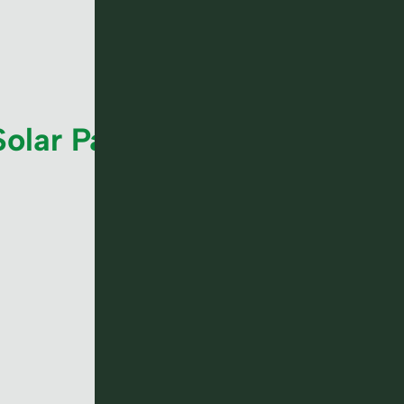
Solar Panel ROI in UK