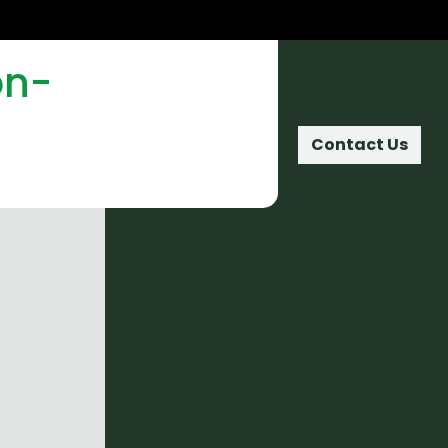
on-
Home
Contact Us