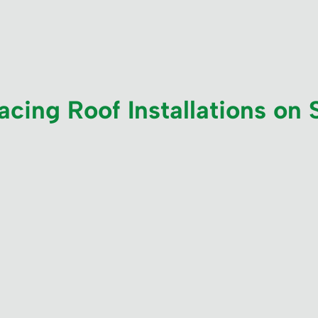
cing Roof Installations on 