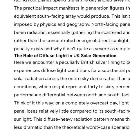
The practical impact manifests in generation figures th
equivalent south-facing array would produce. This isn'
imposed by physics and geography. North-facing panels
beam radiation, essentially gathering the scattered a
rather than the concentrated energy of direct sunlight
penalty exists and why it isn't quite as severe as sim
The Role of Diffuse Light in UK Solar Generation
Here we encounter a peculiarly British silver lining t
experiences diffuse light conditions for a substantial p
solar radiation across the entire sky dome rather than 
conditions, which might represent forty to sixty perce
performance differential between north and south-faci
Think of it this way: on a completely overcast day, light
panel loses relatively little compared to its south-fac
sunlight. This diffuse-heavy radiation pattern means tha
less dramatic than the theoretical worst-case scenario