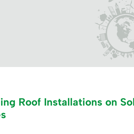
ng Roof Installations on Sol
es