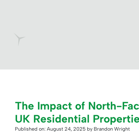
The Impact of North-Faci
UK Residential Properti
Published on: August 24, 2025
by Brandon Wright