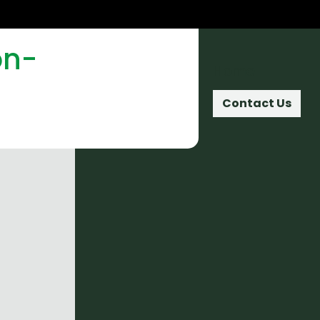
on-
Home
Contact Us