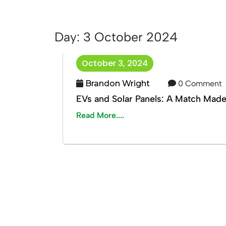
Day:
3 October 2024
October 3, 2024
Brandon Wright
0 Comment
EVs and Solar Panels: A Match Mad
Read More....