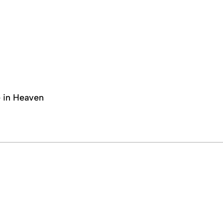
e in Heaven