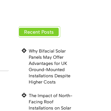
Recent Posts
Why Bifacial Solar
Panels May Offer
Advantages for UK
Ground-Mounted
Installations Despite
Higher Costs
The Impact of North-
Facing Roof
Installations on Solar