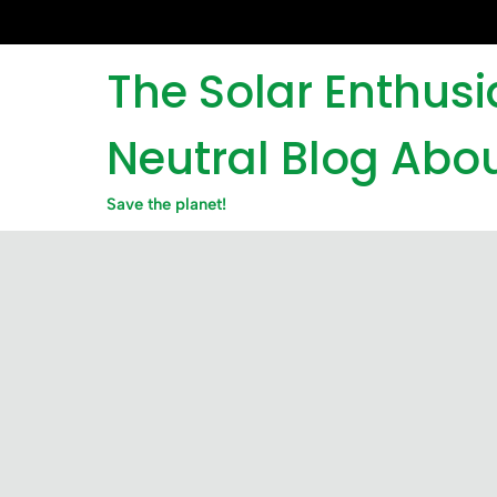
Skip
to
content
The Solar Enthus
Neutral Blog Abou
Save the planet!