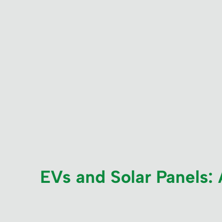
EVs and Solar Panels