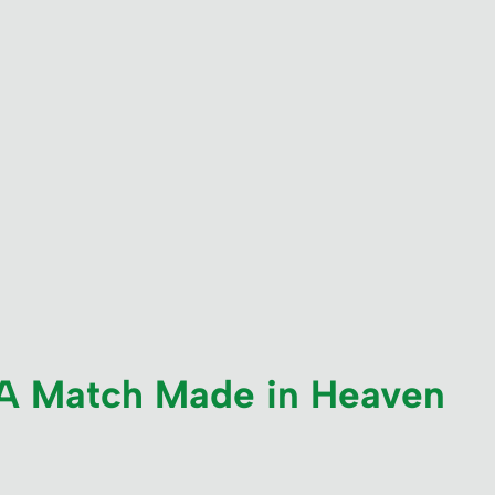
: A Match Made in Heaven