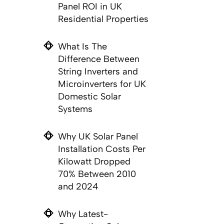
Panel ROI in UK
Residential Properties
What Is The
Difference Between
String Inverters and
Microinverters for UK
Domestic Solar
Systems
Why UK Solar Panel
Installation Costs Per
Kilowatt Dropped
70% Between 2010
and 2024
Why Latest-