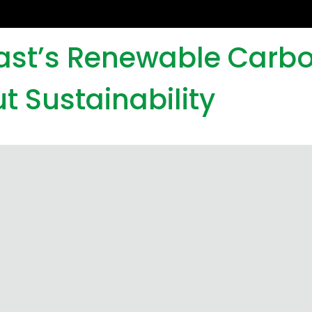
iast’s Renewable Carb
t Sustainability