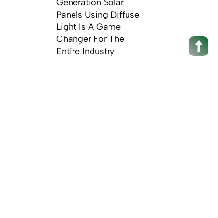
Generation Solar
Panels Using Diffuse
Light Is A Game
Changer For The
Entire Industry
Scro
Up